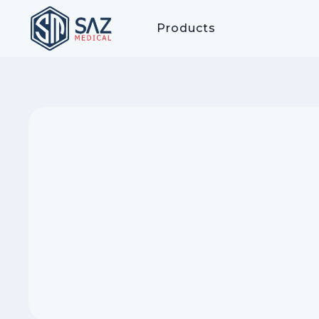
Products