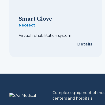
Smart Glove
Neofect
Virtual rehabilitation system
Details
Complex equipment of medic
centers and hospitals