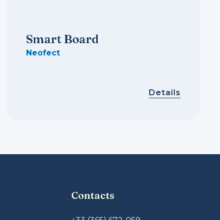
Smart Board
Neofect
Details
Contacts