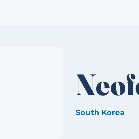
Neof
South Korea