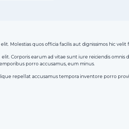
it. Molestias quos officia facilis aut dignissimos hic vel
elit. Corporis earum ad vitae sunt iure reiciendis omnis 
a temporibus porro accusamus, eum minus.
lique repellat accusamus tempora inventore porro provi