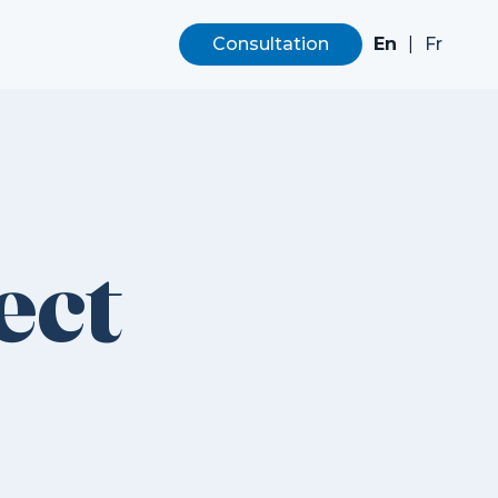
En
|
Consultation
Fr
ect