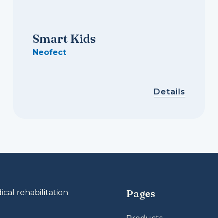
Smart Kids
Neofect
Details
Pages
al rehabilitation