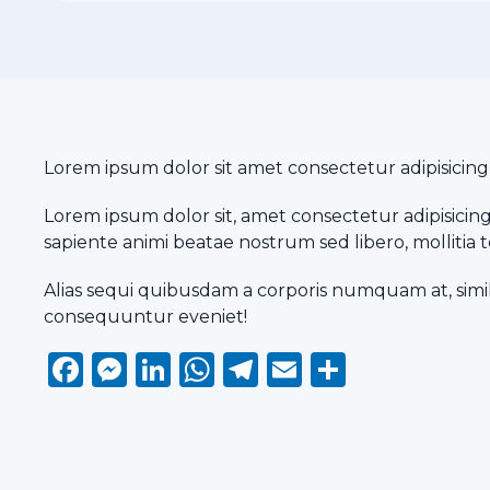
Lorem ipsum dolor sit amet consectetur adipisicing el
Lorem ipsum dolor sit, amet consectetur adipisicing 
sapiente animi beatae nostrum sed libero, molliti
Alias sequi quibusdam a corporis numquam at, simi
consequuntur eveniet!
Facebook
Messenger
LinkedIn
WhatsApp
Telegram
Email
Share