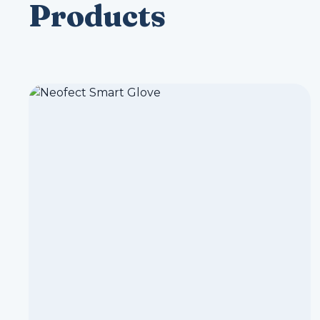
Products