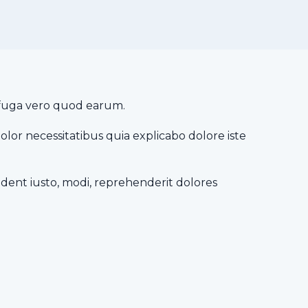
it fuga vero quod earum.
dolor necessitatibus quia explicabo dolore iste
dent iusto, modi, reprehenderit dolores