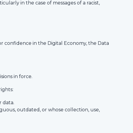
ticularly in the case of messages of a racist,
or confidence in the Digital Economy, the Data
sions in force.
ights:
r data.
guous, outdated, or whose collection, use,