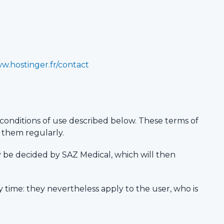
ww.hostinger.fr/contact
conditions of use described below. These terms of
t them regularly.
ay be decided by SAZ Medical, which will then
y time: they nevertheless apply to the user, who is