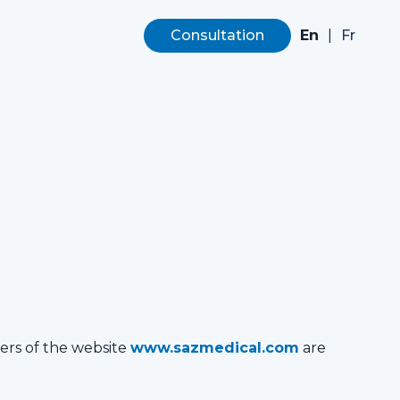
En
|
Consultation
Fr
sers of the website
www.sazmedical.com
are