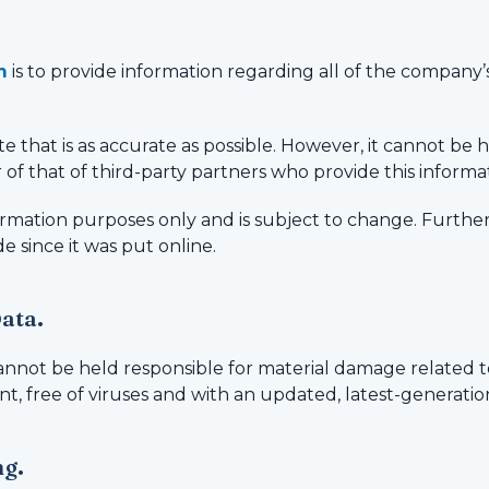
m
is to provide information regarding all of the company’s a
e that is as accurate as possible. However, it cannot be he
 of that of third-party partners who provide this informa
nformation purposes only and is subject to change. Furthe
e since it was put online.
Data.
annot be held responsible for material damage related to
nt, free of viruses and with an updated, latest-generati
ng.