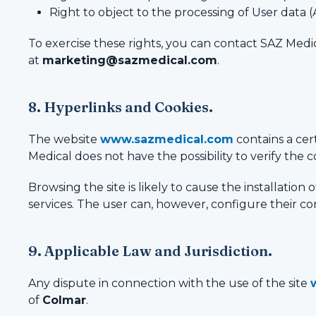
Right to object to the processing of User data (
To exercise these rights, you can contact SAZ Medic
at
marketing@sazmedical.com
.
8. Hyperlinks and Cookies.
The website
www.sazmedical.com
contains a cer
Medical does not have the possibility to verify the co
Browsing the site is likely to cause the installation
services. The user can, however, configure their com
9. Applicable Law and Jurisdiction.
Any dispute in connection with the use of the site
of
Colmar
.