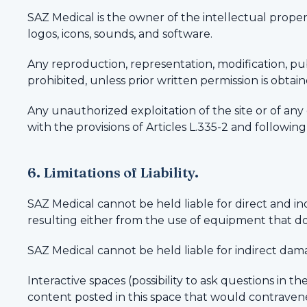
SAZ Medical is the owner of the intellectual property
logos, icons, sounds, and software.
Any reproduction, representation, modification, publ
prohibited, unless prior written permission is obtai
Any unauthorized exploitation of the site or of an
with the provisions of Articles L.335-2 and followin
6. Limitations of Liability.
SAZ Medical cannot be held liable for direct and 
resulting either from the use of equipment that doe
SAZ Medical cannot be held liable for indirect damag
Interactive spaces (possibility to ask questions in t
content posted in this space that would contravene 