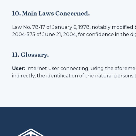
10. Main Laws Concerned.
Law No. 78-17 of January 6, 1978, notably modified 
2004-575 of June 21, 2004, for confidence in the d
11. Glossary.
User:
Internet user connecting, using the aforemen
indirectly, the identification of the natural persons 