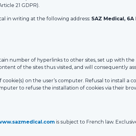
Article 21 GDPR).
al in writing at the following address:
SAZ Medical, 6A
tain number of hyperlinks to other sites, set up with th
ntent of the sites thus visited, and will consequently assu
 of cookie(s) on the user’s computer. Refusal to install a 
puter to refuse the installation of cookies via their brow
www.sazmedical.com
is subject to French law. Exclusiv