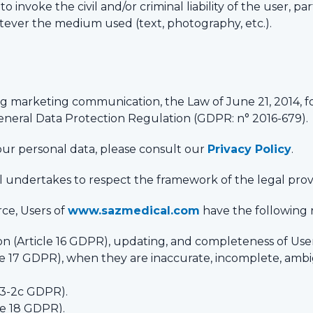
o invoke the civil and/or criminal liability of the user, par
tever the medium used (text, photography, etc.).
ng marketing communication, the Law of June 21, 2014, f
General Data Protection Regulation (GDPR: n° 2016-679).
ur personal data, please consult our
Privacy Policy
.
al undertakes to respect the framework of the legal provi
ce, Users of
www.sazmedical.com
have the following r
ion (Article 16 GDPR), updating, and completeness of Use
cle 17 GDPR), when they are inaccurate, incomplete, ambi
 13-2c GDPR).
cle 18 GDPR).