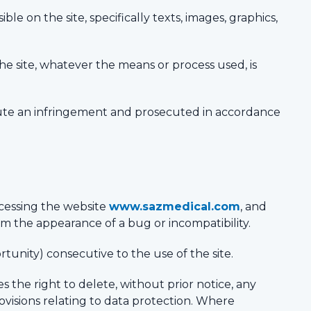
le on the site, specifically texts, images, graphics,
the site, whatever the means or process used, is
titute an infringement and prosecuted in accordance
cessing the website
www.sazmedical.com
, and
om the appearance of a bug or incompatibility.
rtunity) consecutive to the use of the site.
es the right to delete, without prior notice, any
rovisions relating to data protection. Where