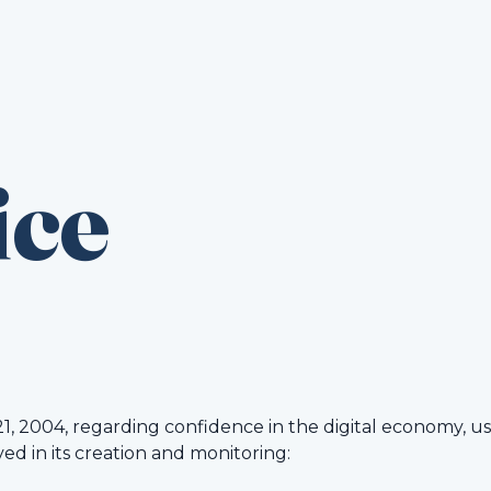
ice
21, 2004, regarding confidence in the digital economy, u
ved in its creation and monitoring: