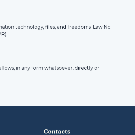
mation technology, files, and freedoms. Law No.
PR).
llows, in any form whatsoever, directly or
Contacts