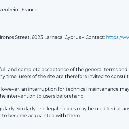
zenheim, France
Vironos Street, 6023 Larnaca, Cyprus – Contact:
https://w
full and complete acceptance of the general terms and 
y time; users of the site are therefore invited to consul
mes. However, an interruption for technical maintenance m
he intervention to users beforehand.
ularly. Similarly, the legal notices may be modified at an
der to become acquainted with them.