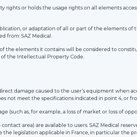
 rights or holds the usage rights on all elements accessib
ication, or adaptation of all or part of the elements of 
ned from: SAZ Medical.
y of the elements it contains will be considered to cons
g of the Intellectual Property Code.
indirect damage caused to the user’s equipment when ac
s not meet the specifications indicated in point 4, or fr
e (such as, for example, a loss of market or loss of oppo
he contact area) are available to users. SAZ Medical reserv
the legislation applicable in France, in particular the p