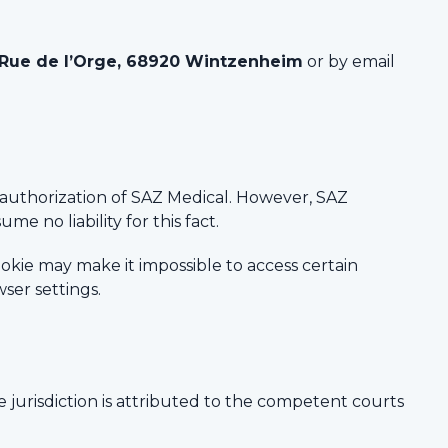
 Rue de l’Orge, 68920 Wintzenheim
or by email
e authorization of SAZ Medical. However, SAZ
me no liability for this fact.
cookie may make it impossible to access certain
ser settings.
e jurisdiction is attributed to the competent courts