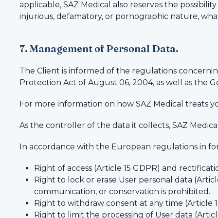
applicable, SAZ Medical also reserves the possibility t
injurious, defamatory, or pornographic nature, wha
7. Management of Personal Data.
The Client is informed of the regulations concerni
Protection Act of August 06, 2004, as well as the 
For more information on how SAZ Medical treats yo
As the controller of the data it collects, SAZ Medic
In accordance with the European regulations in for
Right of access (Article 15 GDPR) and rectificat
Right to lock or erase User personal data (Arti
communication, or conservation is prohibited.
Right to withdraw consent at any time (Article
Right to limit the processing of User data (Arti