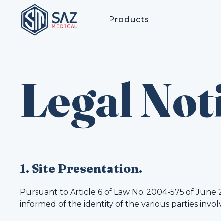
Products
Legal Not
1. Site Presentation.
Pursuant to Article 6 of Law No. 2004-575 of June 
informed of the identity of the various parties invol