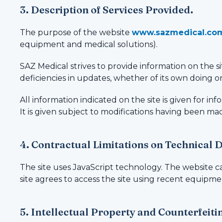
3. Description of Services Provided.
The purpose of the website
www.sazmedical.co
equipment and medical solutions).
SAZ Medical strives to provide information on the sit
deficiencies in updates, whether of its own doing or
All information indicated on the site is given for i
It is given subject to modifications having been mad
4. Contractual Limitations on Technical 
The site uses JavaScript technology. The website c
site agrees to access the site using recent equipme
5. Intellectual Property and Counterfeiti