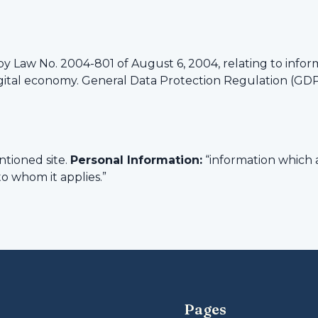
by Law No. 2004-801 of August 6, 2004, relating to infor
igital economy. General Data Protection Regulation (GD
tioned site.
Personal Information:
“information which a
to whom it applies.”
Pages