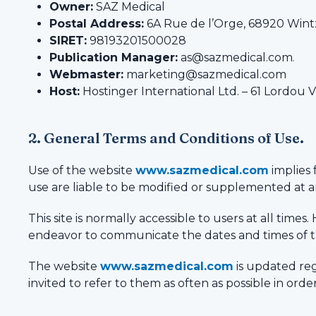
Owner:
SAZ Medical
Postal Address:
6A Rue de l’Orge, 68920 Wint
SIRET:
98193201500028
Publication Manager:
as@sazmedical.com
.
Webmaster:
marketing@sazmedical.com
Host:
Hostinger International Ltd. – 61 Lordou 
2. General Terms and Conditions of Use.
Use of the website
www.sazmedical.com
implies 
use are liable to be modified or supplemented at an
This site is normally accessible to users at all ti
endeavor to communicate the dates and times of t
The website
www.sazmedical.com
is updated reg
invited to refer to them as often as possible in or