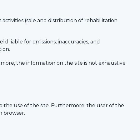
ctivities (sale and distribution of rehabilitation
ld liable for omissions, inaccuracies, and
tion.
rmore, the information on the site is not exhaustive.
 the use of the site. Furthermore, the user of the
on browser.